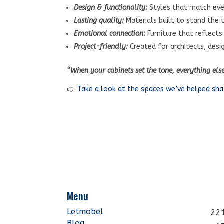
Design & functionality:
Styles that match eve
Lasting quality:
Materials built to stand the 
Emotional connection:
Furniture that reflects
Project-friendly:
Created for architects, desi
“When your cabinets set the tone, everything els
👉
Take a look at the spaces we’ve helped sh
Menu
Letmobel
221
Blog