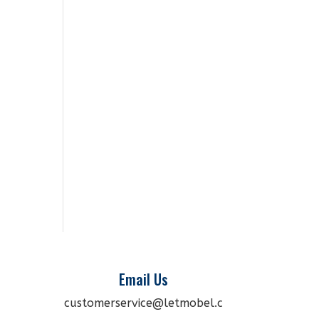
Email Us
customerservice@letmobel.c