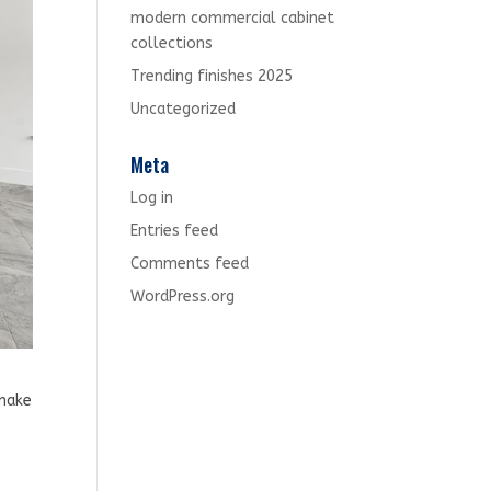
modern commercial cabinet
collections
Trending finishes 2025
Uncategorized
Meta
Log in
Entries feed
Comments feed
WordPress.org
 make