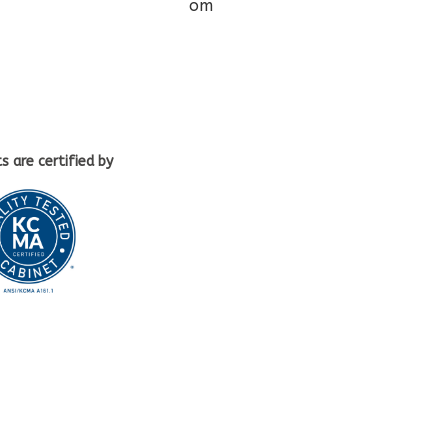
om
ts
are certified by