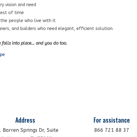
ry vision and need
test of time
 the people who live with it
gners, and builders who need elegant, efficient solution.
e falls into place… and you do too.
ape
Address
For assistance
 Barren Springs Dr, Suite
866 721 88 37