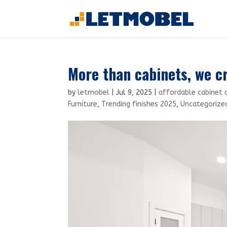
More than cabinets, we c
by
letmobel
|
Jul 9, 2025
|
affordable cabinet 
Furniture
,
Trending finishes 2025
,
Uncategorize