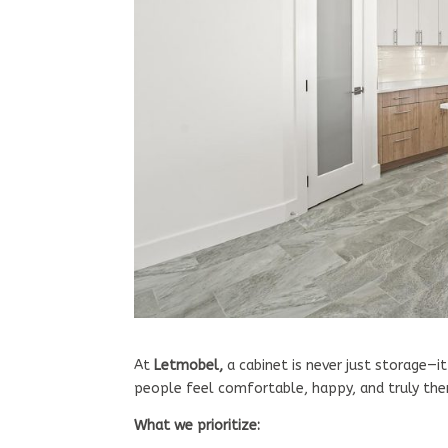
At
Letmobel,
a cabinet is never just storage—it
people feel comfortable, happy, and truly th
What we prioritize: