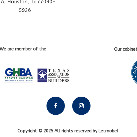
5A, Houston, Tx 77090-
5926
We are member of the
Our cabine
Copyright © 2025 All rights reserved by Letmobel