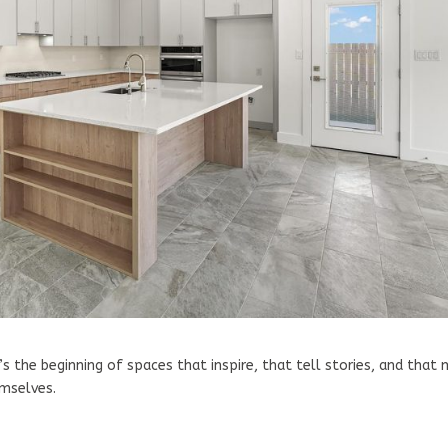
’s the beginning of spaces that inspire, that tell stories, and that
emselves.