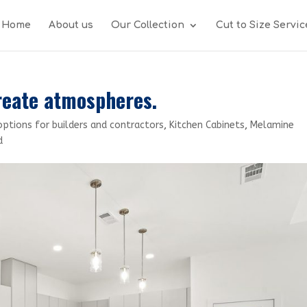
Home
About us
Our Collection
Cut to Size Servic
reate atmospheres.
options for builders and contractors
,
Kitchen Cabinets
,
Melamine
d