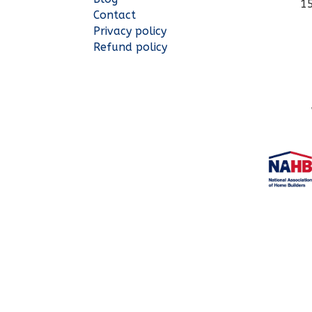
1
Contact
Privacy policy
Refund policy