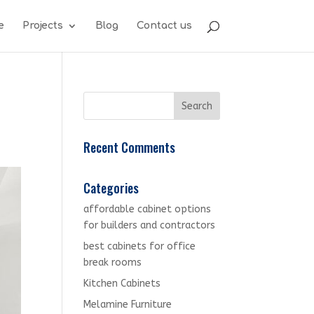
e
Projects
Blog
Contact us
Recent Comments
Categories
affordable cabinet options
for builders and contractors
best cabinets for office
break rooms
Kitchen Cabinets
Melamine Furniture