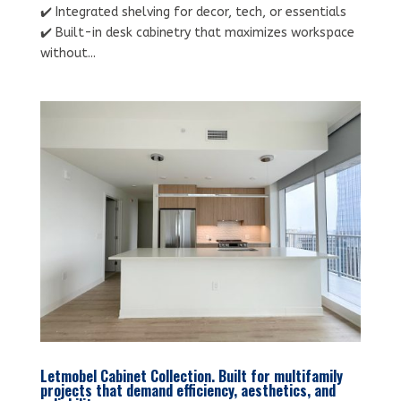
✔️ Integrated shelving for decor, tech, or essentials
✔️ Built-in desk cabinetry that maximizes workspace
without...
Letmobel Cabinet Collection. Built for multifamily
projects that demand efficiency, aesthetics, and