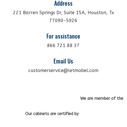
Address
221 Barren Springs Dr, Suite 15A, Houston, Tx
77090-5926
For assistance
866 721 88 37
Email Us
customerservice@letmobel.com
We are member of the
Our cabinets
are certified by