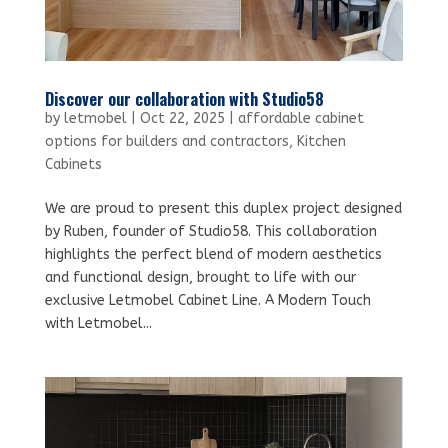
Discover our collaboration with Studio58
by
letmobel
|
Oct 22, 2025
|
affordable cabinet
options for builders and contractors
,
Kitchen
Cabinets
We are proud to present this duplex project designed
by Ruben, founder of Studio58. This collaboration
highlights the perfect blend of modern aesthetics
and functional design, brought to life with our
exclusive Letmobel Cabinet Line. A Modern Touch
with Letmobel...