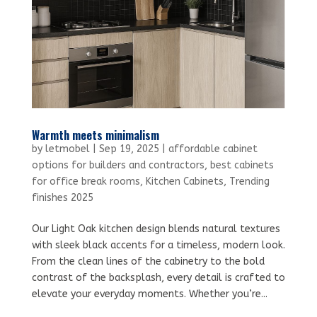
Warmth meets minimalism
by
letmobel
|
Sep 19, 2025
|
affordable cabinet
options for builders and contractors
,
best cabinets
for office break rooms
,
Kitchen Cabinets
,
Trending
finishes 2025
Our Light Oak kitchen design blends natural textures
with sleek black accents for a timeless, modern look.
From the clean lines of the cabinetry to the bold
contrast of the backsplash, every detail is crafted to
elevate your everyday moments. Whether you’re...