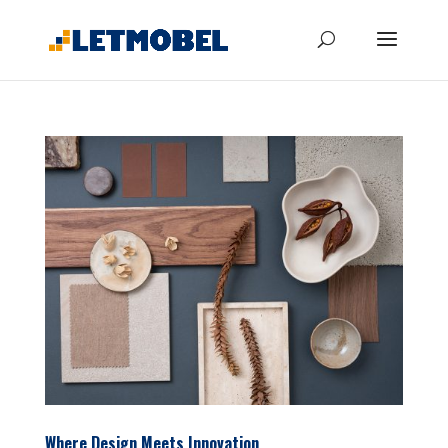
Where Design Meets Innovation