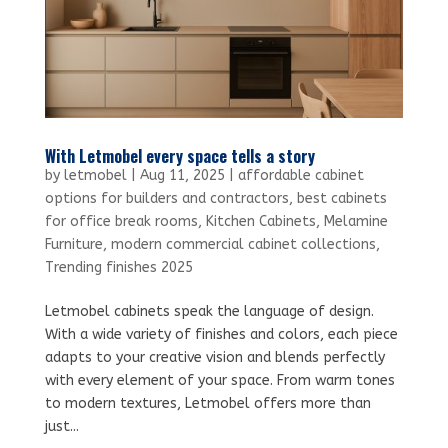
With Letmobel every space tells a story
by
letmobel
|
Aug 11, 2025
|
affordable cabinet
options for builders and contractors
,
best cabinets
for office break rooms
,
Kitchen Cabinets
,
Melamine
Furniture
,
modern commercial cabinet collections
,
Trending finishes 2025
Letmobel cabinets speak the language of design.
With a wide variety of finishes and colors, each piece
adapts to your creative vision and blends perfectly
with every element of your space. From warm tones
to modern textures, Letmobel offers more than
just...