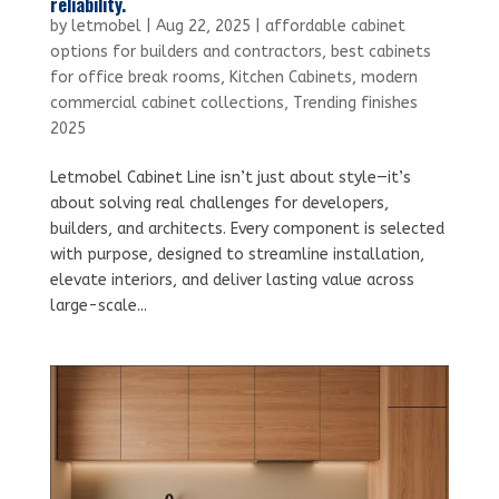
reliability.
by
letmobel
|
Aug 22, 2025
|
affordable cabinet
options for builders and contractors
,
best cabinets
for office break rooms
,
Kitchen Cabinets
,
modern
commercial cabinet collections
,
Trending finishes
2025
Letmobel Cabinet Line isn’t just about style—it’s
about solving real challenges for developers,
builders, and architects. Every component is selected
with purpose, designed to streamline installation,
elevate interiors, and deliver lasting value across
large-scale...