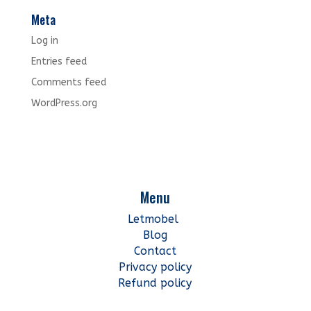
Meta
Log in
Entries feed
Comments feed
WordPress.org
Menu
Letmobel
Blog
Contact
Privacy policy
Refund policy