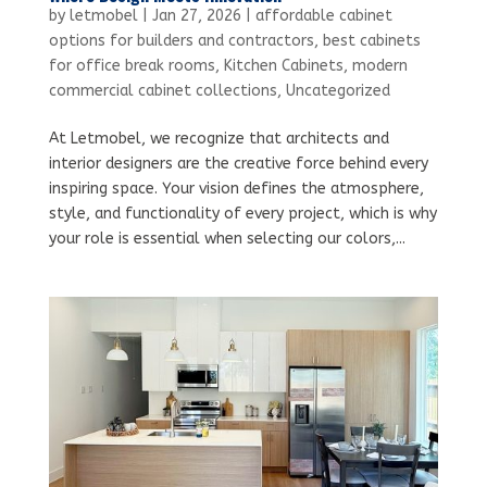
by
letmobel
|
Jan 27, 2026
|
affordable cabinet
options for builders and contractors
,
best cabinets
for office break rooms
,
Kitchen Cabinets
,
modern
commercial cabinet collections
,
Uncategorized
At Letmobel, we recognize that architects and
interior designers are the creative force behind every
inspiring space. Your vision defines the atmosphere,
style, and functionality of every project, which is why
your role is essential when selecting our colors,...