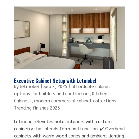
Executive Cabinet Setup with Letmobel
by
letmobel
|
Sep 3, 2025
|
affordable cabinet
options for builders and contractors
,
Kitchen
Cabinets
,
modern commercial cabinet collections
,
Trending finishes 2025
Letmobel elevates hotel interiors with custom
cabinetry that blends form and function: ✔️ Overhead
cabinets with warm wood tones and ambient lighting