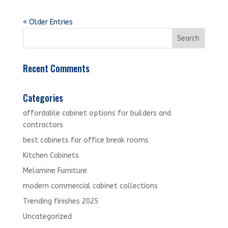
« Older Entries
Recent Comments
Categories
affordable cabinet options for builders and
contractors
best cabinets for office break rooms
Kitchen Cabinets
Melamine Furniture
modern commercial cabinet collections
Trending finishes 2025
Uncategorized