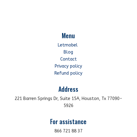
Menu
Letmobel
Blog
Contact
Privacy policy
Refund policy
Address
221 Barren Springs Dr, Suite 15A, Houston, Tx 77090-
5926
For assistance
866 721 88 37