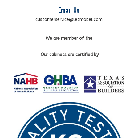
Email Us
customerservice@letmobel.com
We are member of the
Our cabinets
are certified by