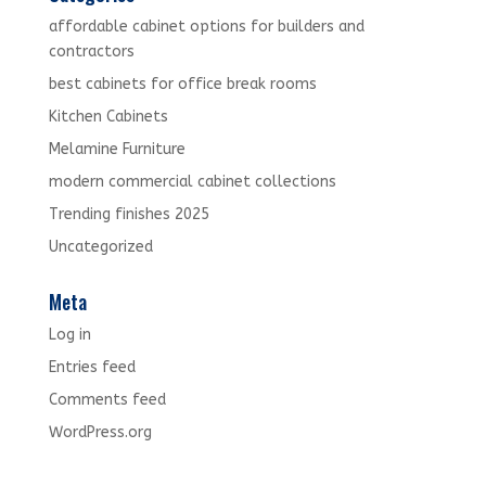
affordable cabinet options for builders and
contractors
best cabinets for office break rooms
Kitchen Cabinets
Melamine Furniture
modern commercial cabinet collections
Trending finishes 2025
Uncategorized
Meta
Log in
Entries feed
Comments feed
WordPress.org