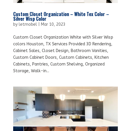
Custom Closet Organization – White Tex Color –
Silver Wisp Color
by
letmobel
|
Mar 10, 2023
Custom Closet Organization White with Silver Wisp
colors Houston, TX Services Provided 3D Rendering,
Cabinet Sales, Closet Design, Bathroom Vanities,
Custom Cabinet Doors, Custom Cabinets, Kitchen
Cabinets, Pantries, Custom Shelving, Organized
Storage, Walk-in...