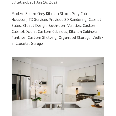
by
letmobel
|
Jan 16, 2023
Modern Storm Grey Kitchen Storm Grey Color
Houston, TX Services Provided 3D Rendering, Cabinet
Sales, Closet Design, Bathroom Vanities, Custom
Cabinet Doors, Custom Cabinets, Kitchen Cabinets,
Pantries, Custom Shelving, Organized Storage, Walk-
in Closets, Garage...