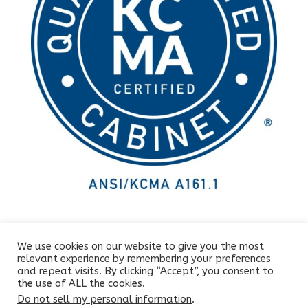
We use cookies on our website to give you the most
relevant experience by remembering your preferences
and repeat visits. By clicking “Accept”, you consent to
the use of ALL the cookies.
Do not sell my personal information
.
Copyright © 2025 All rights reserved by Letmobel