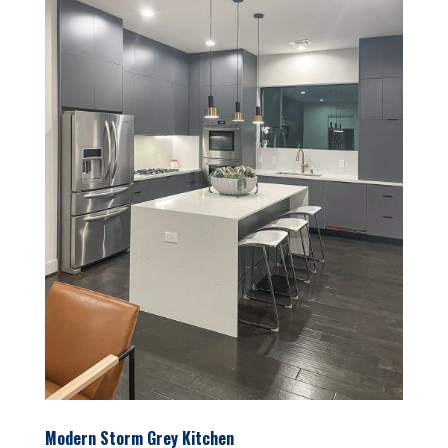
Modern Storm Grey Kitchen