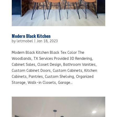
Modern Black Kitchen
by
letmobel
|
Jan 18, 2023
Modern Black Kitchen Black Tex Color The
Woodlands, TX Services Provided 3D Rendering,
Cabinet Sales, Closet Design, Bathroom Vanities,
Custom Cabinet Doors, Custom Cabinets, Kitchen
Cabinets, Pantries, Custom Shelving, Organized
Storage, Walk-in Closets, Garage...