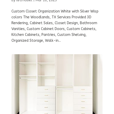
by
letmobel
|
Mar 10, 2023
Custom Closet Organization White with Silver Wisp
colors The Woodlands, TX Services Provided 3D
Rendering, Cabinet Sales, Closet Design, Bathroom
Vanities, Custom Cabinet Doors, Custom Cabinets,
Kitchen Cabinets, Pantries, Custom Shelving,
Organized Storage, Walk-in...