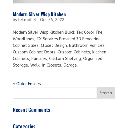
Modern Silver Wisp Kitchen
by
letmobel
|
Oct 26, 2022
Modern Silver Wisp Kitchen Black Tex Color The
Woodlands, TX Services Provided 3D Rendering,
Cabinet Sales, Closet Design, Bathroom Vanities,
Custom Cabinet Doors, Custom Cabinets, Kitchen
Cabinets, Pantries, Custom Shelving, Organized
Storage, Walk-in Closets, Garage...
« Older Entries
Recent Comments
Categories