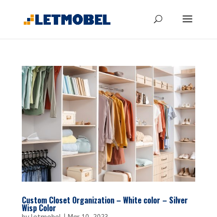
Custom Closet Organization – White color – Silver
Wisp Color