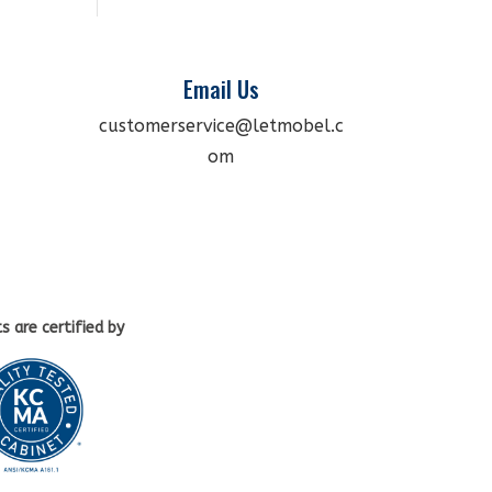
Email Us
customerservice@letmobel.c
om
ts
are certified by