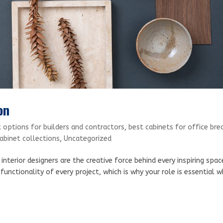
on
 options for builders and contractors
,
best cabinets for office bre
binet collections
,
Uncategorized
nterior designers are the creative force behind every inspiring spac
functionality of every project, which is why your role is essential 