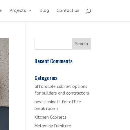
e
Projects
Blog
Contact us
Recent Comments
Categories
affordable cabinet options
for builders and contractors
best cabinets for office
break rooms
Kitchen Cabinets
Melamine Furniture