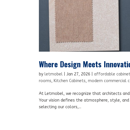
Where Design Meets Innovati
by
letmobel
|
Jan 27, 2026
|
affordable cabinet
rooms
,
Kitchen Cabinets
,
modern commercial ca
At Letmobel, we recognize that architects and i
Your vision defines the atmosphere, style, and 
selecting our colors,...