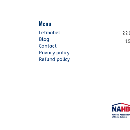
Menu
Letmobel
221
Blog
1
Contact
Privacy policy
Refund policy