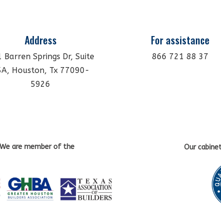
Address
For assistance
 Barren Springs Dr, Suite
866 721 88 37
5A, Houston, Tx 77090-
5926
We are member of the
Our cabine