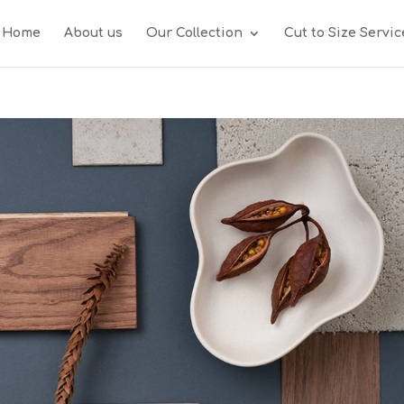
Home
About us
Our Collection
Cut to Size Servic