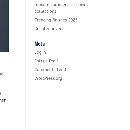
modern commercial cabinet
collections
Trending finishes 2025
Uncategorized
Meta
Log in
Entries feed
Comments feed
ak
WordPress.org
e.
when