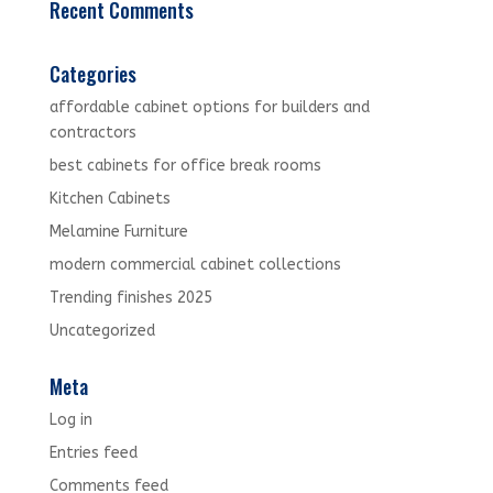
Recent Comments
Categories
affordable cabinet options for builders and
contractors
best cabinets for office break rooms
Kitchen Cabinets
Melamine Furniture
modern commercial cabinet collections
Trending finishes 2025
Uncategorized
Meta
Log in
Entries feed
Comments feed