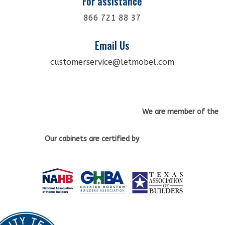
For assistance
866 721 88 37
Email Us
customerservice@letmobel.com
We are member of the
Our cabinets
are certified by