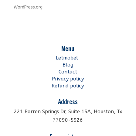
WordPress.org
Menu
Letmobel
Blog
Contact
Privacy policy
Refund policy
Address
221 Barren Springs Dr, Suite 15A, Houston, Tx
77090-5926