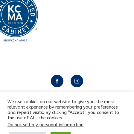
We use cookies on our website to give you the most
relevant experience by remembering your preferences
Copyright © 2025 All rights reserved by Letmobel
and repeat visits. By clicking “Accept”, you consent to
the use of ALL the cookies.
Do not sell my personal information
.