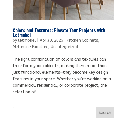
Colors and Textures: Elevate Your Projects with
Letmobel
by
letmobel
|
Apr 30, 2025
|
Kitchen Cabinets
,
Melamine Furniture
,
Uncategorized
The right combination of colors and textures can
transform your cabinets, making them more than
just functional elements—they become key design
features in your space. Whether you’re working on a
commercial, residential, or corporate project, the
selection of...