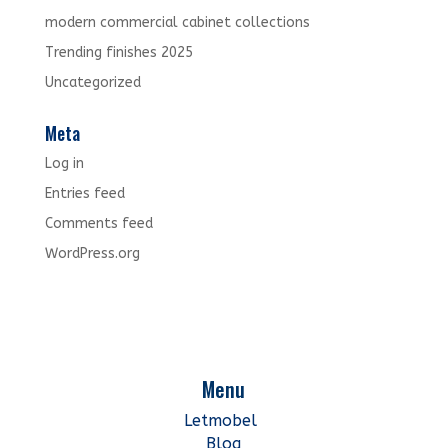
modern commercial cabinet collections
Trending finishes 2025
Uncategorized
Meta
Log in
Entries feed
Comments feed
WordPress.org
Menu
Letmobel
Blog