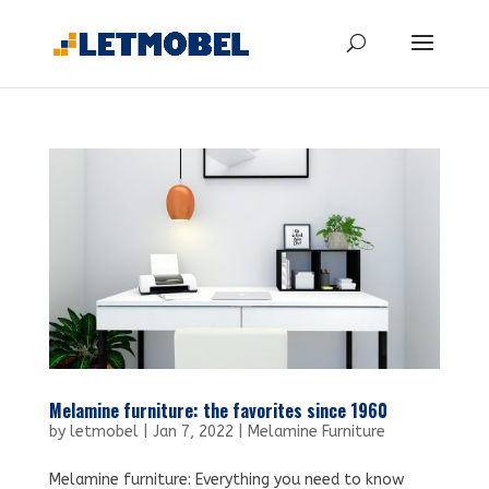
Melamine furniture: the favorites since 1960
by
letmobel
|
Jan 7, 2022
|
Melamine Furniture
Melamine furniture: Everything you need to know