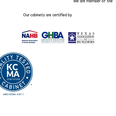
We are member of the
Our cabinets
are certified by