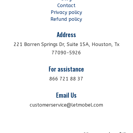
Contact
Privacy policy
Refund policy
Address
221 Barren Springs Dr, Suite 15A, Houston, Tx
77090-5926
For assistance
866 721 88 37
Email Us
customerservice@letmobel.com