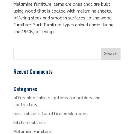
Melamine furniture items are ones that are built
using wood that is coated with melamine sheets,
offering sleek and smooth surfaces to the wood
furniture. Such furniture types gained game during
the 1960s, offering a...
Recent Comments
Categories
affordable cabinet options for builders and
contractors
best cabinets for office break rooms
Kitchen Cabinets
Melamine Furniture