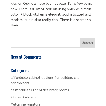
Kitchen Cabinets have been popular for a few years
now. There is a lot of fear on using black as a main
color. A black kitchen is elegant, sophisticated and
modern, but is also really dark. There is a secret so
they...
Recent Comments
Categories
affordable cabinet options for builders and
contractors
best cabinets for office break rooms
Kitchen Cabinets
Melamine Furniture