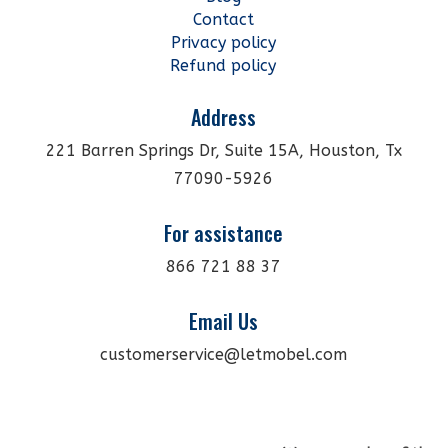
Contact
Privacy policy
Refund policy
Address
221 Barren Springs Dr, Suite 15A, Houston, Tx
77090-5926
For assistance
866 721 88 37
Email Us
customerservice@letmobel.com