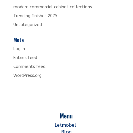
modern commercial cabinet collections
Trending finishes 2025
Uncategorized
Meta
Log in
Entries feed
Comments feed
WordPress.org
Menu
Letmobel
Blog