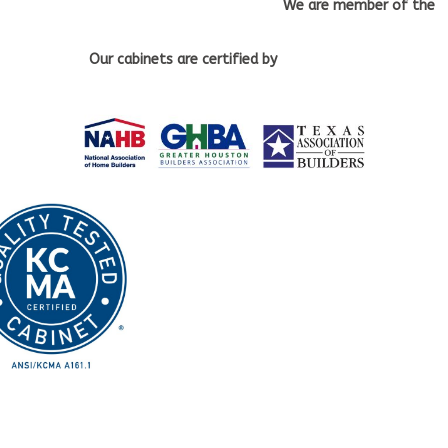
We are member of the
Our cabinets
are certified by