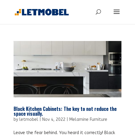
Black Kitchen Cabinets: The key to not reduce the
space visually.
by
letmobel
|
Nov 4, 2022
|
Melamine Furniture
Leave the fear behind. You heard it correctly! Black