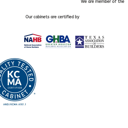
We are member of the
Our cabinets
are certified by