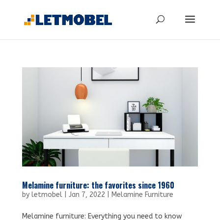
Melamine furniture: the favorites since 1960
by
letmobel
|
Jan 7, 2022
|
Melamine Furniture
Melamine furniture: Everything you need to know