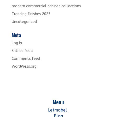
modern commercial cabinet collections
Trending finishes 2025
Uncategorized
Meta
Log in
Entries feed
Comments feed
WordPress.org
Menu
Letmobel
Blog