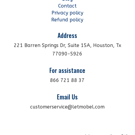
Contact
Privacy policy
Refund policy
Address
221 Barren Springs Dr, Suite 15A, Houston, Tx
77090-5926
For assistance
866 721 88 37
Email Us
customerservice@letmobel.com