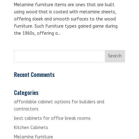
Melamine furniture items are ones that are built
using wood that is coated with melamine sheets,
offering sleek and smooth surfaces to the wood
furniture. Such furniture types gained game during
the 1960s, offering a...
Recent Comments
Categories
affordable cabinet options for builders and
contractors
best cabinets for office break rooms
Kitchen Cabinets
Melamine Furniture