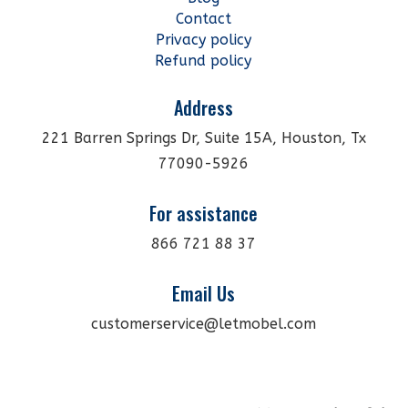
Contact
Privacy policy
Refund policy
Address
221 Barren Springs Dr, Suite 15A, Houston, Tx
77090-5926
For assistance
866 721 88 37
Email Us
customerservice@letmobel.com