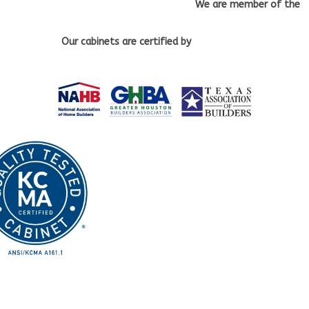
We are member of the
Our cabinets
are certified by