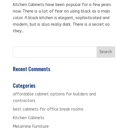
Kitchen Cabinets have been popular for a few years
now. There is a lot of fear on using black as a main
color. A black kitchen is elegant, sophisticated and
modern, but is also really dark. There is a secret so
they...
Recent Comments
Categories
affordable cabinet options for builders and
contractors
best cabinets for office break rooms
Kitchen Cabinets
Melamine Furniture