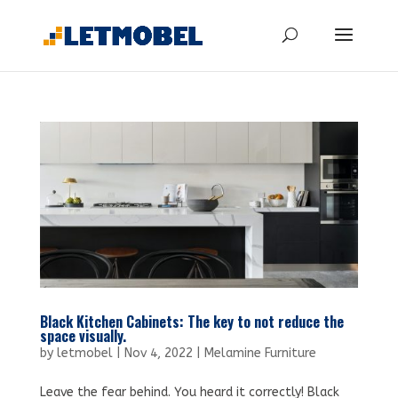
Black Kitchen Cabinets: The key to not reduce the
space visually.
by
letmobel
|
Nov 4, 2022
|
Melamine Furniture
Leave the fear behind. You heard it correctly! Black