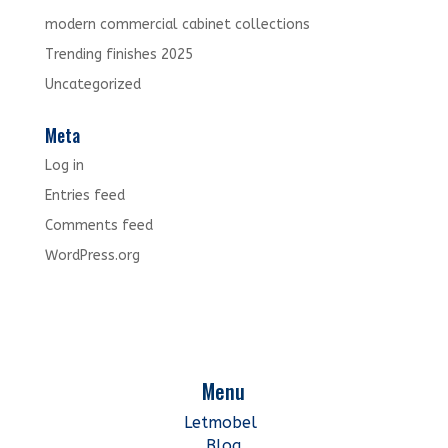
modern commercial cabinet collections
Trending finishes 2025
Uncategorized
Meta
Log in
Entries feed
Comments feed
WordPress.org
Menu
Letmobel
Blog