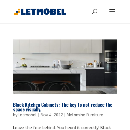
Black Kitchen Cabinets: The key to not reduce the
space visually.
by
letmobel
|
Nov 4, 2022
|
Melamine Furniture
Leave the fear behind. You heard it correctly! Black