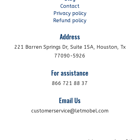
Contact
Privacy policy
Refund policy
Address
221 Barren Springs Dr, Suite 15A, Houston, Tx
77090-5926
For assistance
866 721 88 37
Email Us
customerservice@letmobel.com