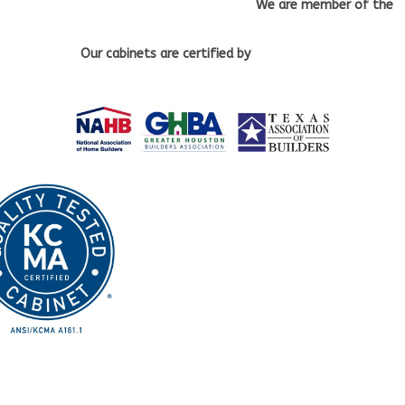
We are member of the
Our cabinets
are certified by