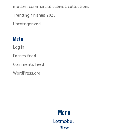
modern commercial cabinet collections
Trending finishes 2025
Uncategorized
Meta
Log in
Entries feed
Comments feed
WordPress.org
Menu
Letmobel
Blog