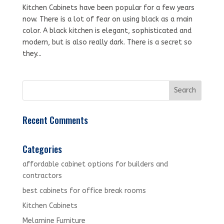
Kitchen Cabinets have been popular for a few years
now. There is a lot of fear on using black as a main
color. A black kitchen is elegant, sophisticated and
modern, but is also really dark. There is a secret so
they...
Recent Comments
Categories
affordable cabinet options for builders and
contractors
best cabinets for office break rooms
Kitchen Cabinets
Melamine Furniture